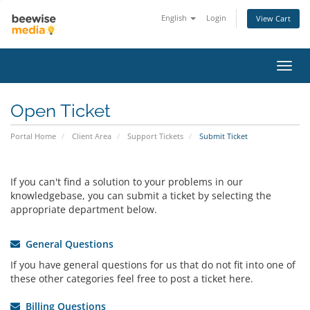
English
Login
View Cart
Toggl
navig
Open Ticket
Portal Home
Client Area
Support Tickets
Submit Ticket
If you can't find a solution to your problems in our
knowledgebase, you can submit a ticket by selecting the
appropriate department below.
General Questions
If you have general questions for us that do not fit into one of
these other categories feel free to post a ticket here.
Billing Questions