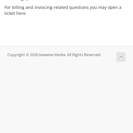
For billing and invoicing-related questions you may open a
ticket here.
Copyright © 2026 beewise Media. All Rights Reserved.