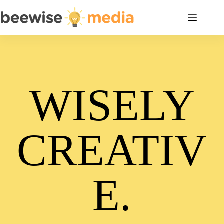
Skip
to
content
WISELY
CREATIV
E.