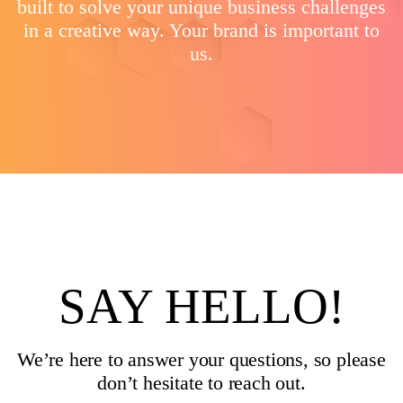
built to solve your unique business challenges
in a creative way. Your brand is important to
us.
SAY HELLO!
We’re here to answer your questions, so please
don’t hesitate to reach out.