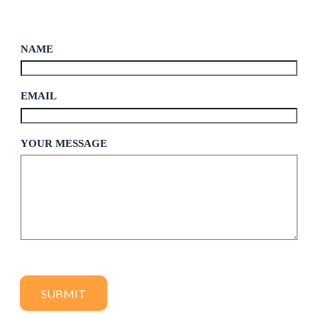
NAME
*
EMAIL
*
M
YOUR MESSAGE
E
S
S
A
G
E
E
M
A
I
L
N
SUBMIT
A
M
E