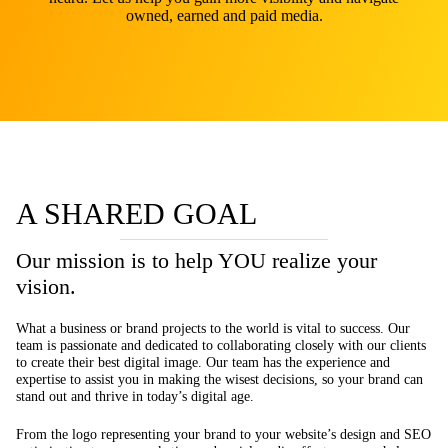
owned, earned and paid media.
A SHARED GOAL
Our mission is to help YOU realize your
vision.
What a business or brand projects to the world is vital to success. Our
team is passionate and dedicated to collaborating closely with our clients
to create their best digital image. Our team has the experience and
expertise to assist you in making the wisest decisions, so your brand can
stand out and thrive in today’s digital age.
From the logo representing your brand to your website’s design and SEO