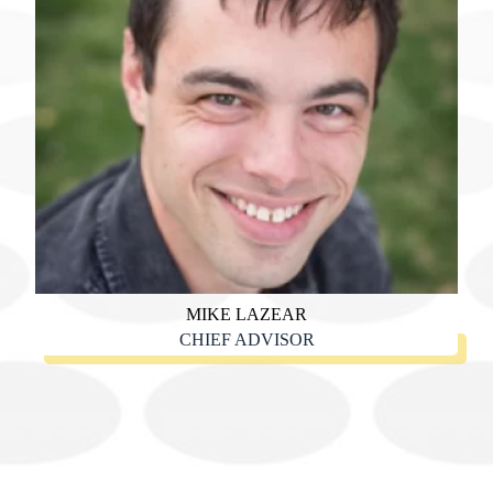
MIKE LAZEAR
CHIEF ADVISOR