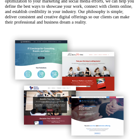
optimization to your marketing and social media efforts, we can help you
define the best ways to showcase your work, connect with clients online,
and establish credibility in your industry. Our philosophy is simple;
deliver consistent and creative digital offerings so our clients can make
their professional and business dream a reality.