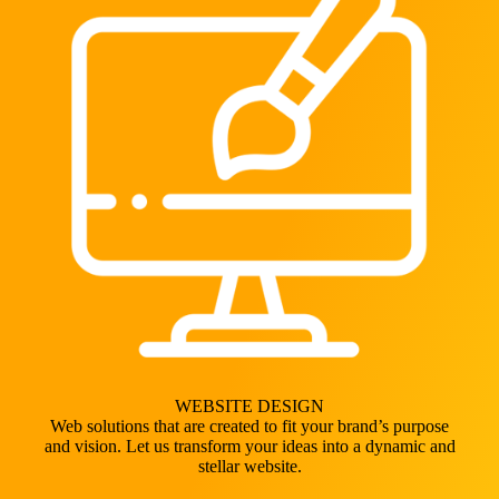
WEBSITE DESIGN
Web solutions that are created to fit your brand’s purpose
and vision. Let us transform your ideas into a dynamic and
stellar website.