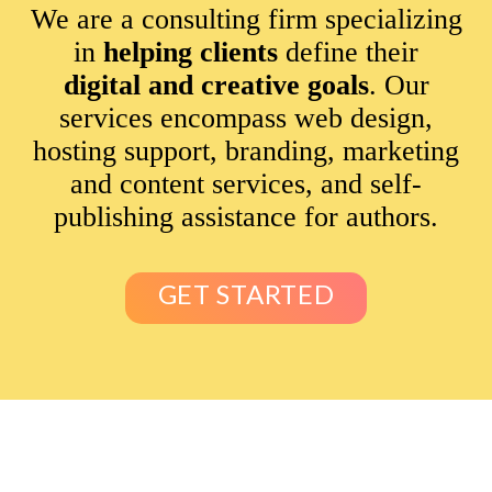
We are a consulting firm specializing
in
helping clients
define their
digital and creative goals
. Our
services encompass web design,
hosting support, branding, marketing
and content services, and self-
publishing assistance for authors.
GET STARTED