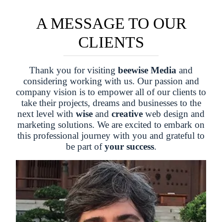
A MESSAGE TO OUR
CLIENTS
Thank you for visiting
beewise Media
and
considering working with us. Our passion and
company vision is to empower all of our clients to
take their projects, dreams and businesses to the
next level with
wise
and
creative
web design and
marketing solutions. We are excited to embark on
this professional journey with you and grateful to
be part of
your success
.