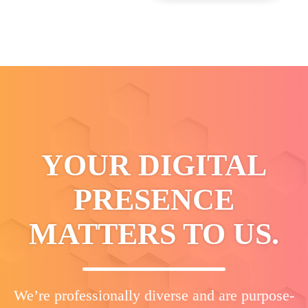
YOUR DIGITAL
PRESENCE
MATTERS TO US.
We’re professionally diverse and are purpose-