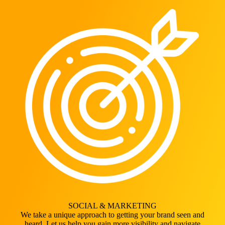
SOCIAL & MARKETING
We take a unique approach to getting your brand seen and
heard. Let us help you gain more visibility and navigate