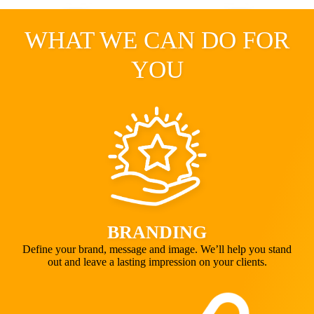
WHAT WE CAN DO FOR
YOU
BRANDING
Define your brand, message and image. We’ll help you stand
out and leave a lasting impression on your clients.