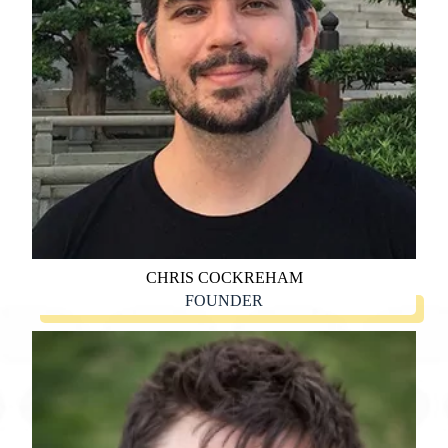
CHRIS COCKREHAM
FOUNDER