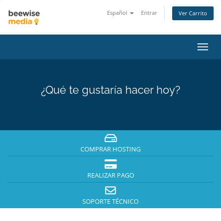
Español
Entrar
Ver Carrito
Alter
Nave
¿Qué te gustaría hacer hoy?
COMPRAR HOSTING
REALIZAR PAGO
SOPORTE TÉCNICO