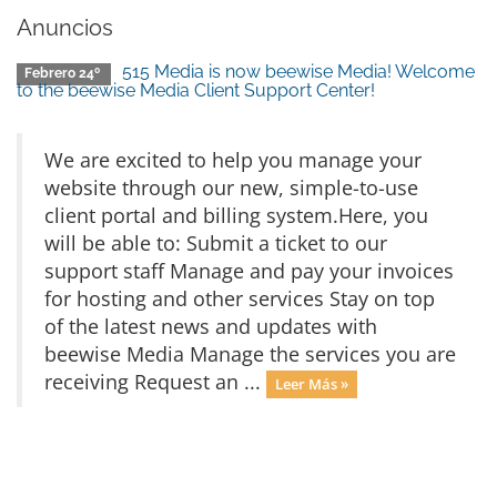
Anuncios
515 Media is now beewise Media! Welcome
Febrero 24º
to the beewise Media Client Support Center!
We are excited to help you manage your
website through our new, simple-to-use
client portal and billing system.Here, you
will be able to: Submit a ticket to our
support staff Manage and pay your invoices
for hosting and other services Stay on top
of the latest news and updates with
beewise Media Manage the services you are
receiving Request an ...
Leer Más »