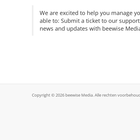
We are excited to help you manage you
able to: Submit a ticket to our suppor
news and updates with beewise Media 
Copyright © 2026 beewise Media. Alle rechten voorbehou