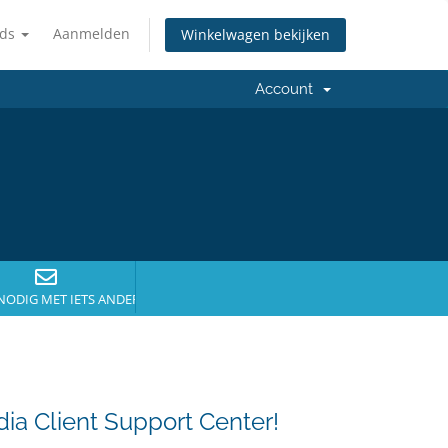
nds
Aanmelden
Winkelwagen bekijken
Account
NODIG MET IETS ANDERS?
a Client Support Center!