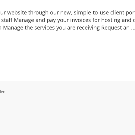
r website through our new, simple-to-use client porta
t staff Manage and pay your invoices for hosting and o
Manage the services you are receiving Request an ..
den.