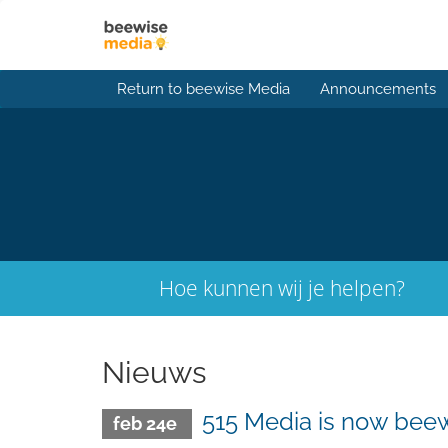
Return to beewise Media
Announcements
Hoe kunnen wij je helpen?
Nieuws
515 Media is now beew
feb 24e